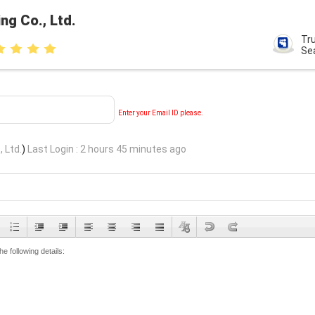
ng Co., Ltd.
Tr
Se
Enter your Email ID please.
, Ltd.
)
Last Login : 2 hours 45 minutes ago