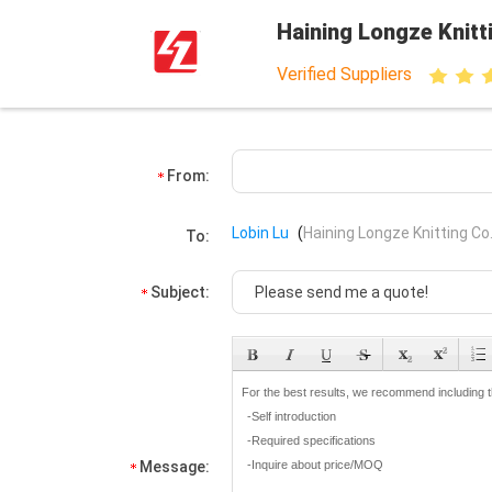
Haining Longze Knitti
Verified Suppliers
From:
Lobin Lu
(
Haining Longze Knitting Co.
To:
Subject:
Message: