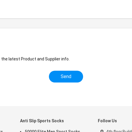
the latest Product and Supplier info.
Anti Slip Sports Socks
Follow Us
ks
50000 Elite Men Sport Socks
4th floor,Build