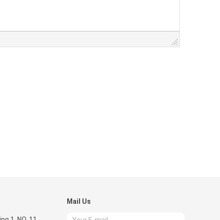
Mail Us
ing 1 ,NO. 11