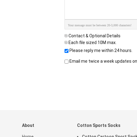
Your message must be between 20-3,000 characters!
Contact & Optional Details
Each file sized 10M max.
Please reply me within 24 hours.
Email me twice a week updates on 
About
Cotton Sports Socks
Home
Cotton Cartoon Sport Soc