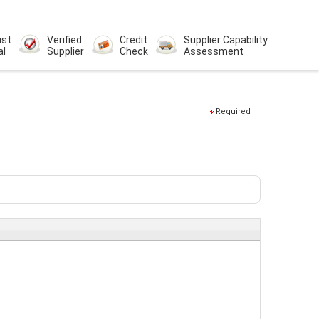
ust
Verified
Credit
Supplier Capability
al
Supplier
Check
Assessment
Required