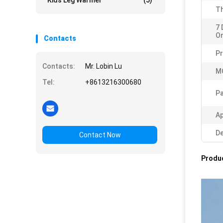
Kids Leg Warmer
(5)
Th
7 
Or
Contacts
P
Contacts:
Mr. Lobin Lu
M
Tel:
+8613216300680
Pa
Ap
De
Contact Now
Produc