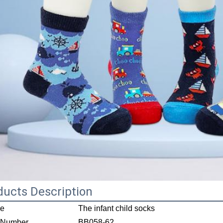
ducts Description
e
The infant child socks
 Number
BB058-62