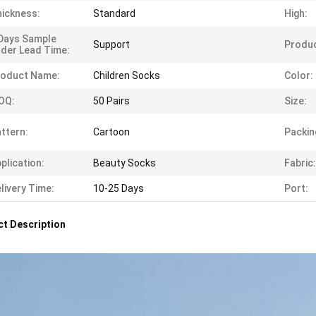
ickness:
Standard
High:
Days Sample
Support
Produc
der Lead Time:
roduct Name:
Children Socks
Color:
OQ:
50 Pairs
Size:
ttern:
Cartoon
Packin
plication:
Beauty Socks
Fabric:
livery Time:
10-25 Days
Port:
t Description