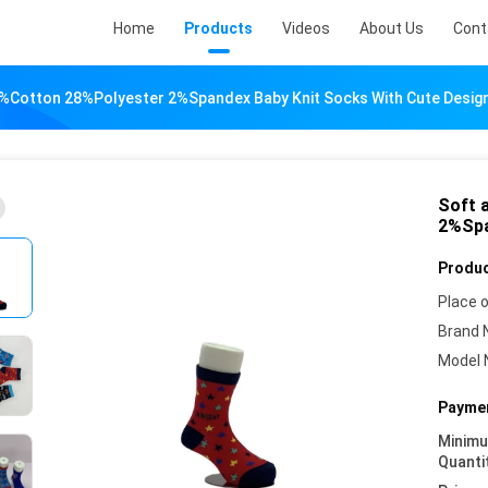
Home
Products
Videos
About Us
Cont
%Cotton 28%Polyester 2%Spandex Baby Knit Socks With Cute Desig
Soft 
2%Spa
Produc
Place o
Brand 
Model 
Paymen
Minim
Quanti