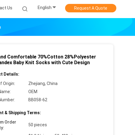
English
act Us
Request A Quote
n
and Comfortable 70%Cotton 28%Polyester
ndex Baby Knit Socks with Cute Design
t Details:
f Origin:
Zhejiang, China
Name:
OEM
Number:
BB058-62
t & Shipping Terms:
um Order
50 pieces
ty: