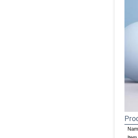
Pro
Nam
Item