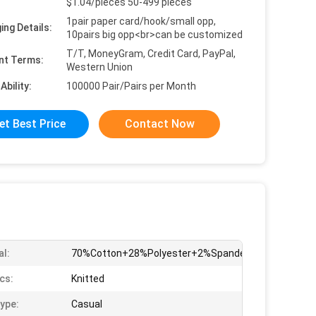
$1.04/pieces 50-499 pieces
1pair paper card/hook/small opp,
ing Details:
10pairs big opp<br>can be customized
T/T, MoneyGram, Credit Card, PayPal,
nt Terms:
Western Union
Ability:
100000 Pair/Pairs per Month
et Best Price
Contact Now
al:
70%Cotton+28%Polyester+2%Spandex
cs:
Knitted
ype:
Casual