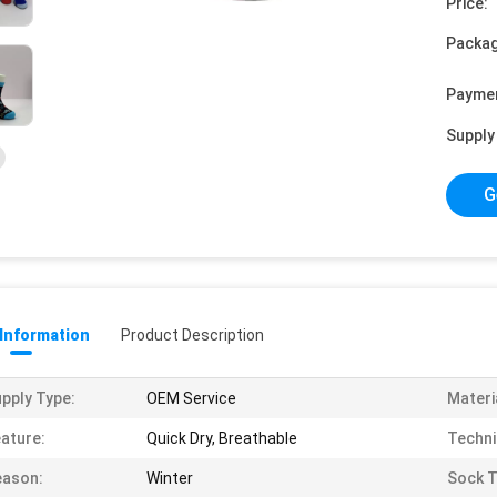
Price:
Packag
Payme
Supply 
G
 Information
Product Description
pply Type:
OEM Service
Materi
ature:
Quick Dry, Breathable
Techni
eason:
Winter
Sock T