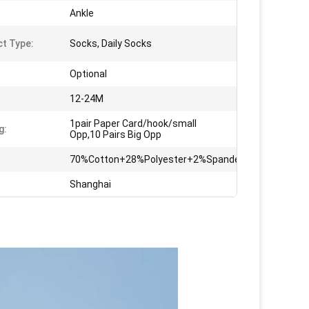
Ankle
t Type:
Socks, Daily Socks
Optional
12-24M
1pair Paper Card/hook/small
g:
Opp,10 Pairs Big Opp
70%Cotton+28%Polyester+2%Spandex
Shanghai