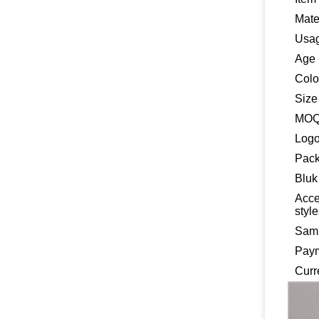
Mate
Usa
Age
Colo
Size
MO
Log
Pack
Bluk
Acce
styl
Samp
Pay
Curr