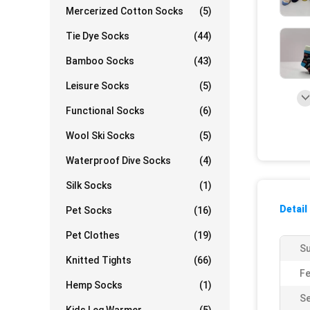
Mercerized Cotton Socks
(5)
Tie Dye Socks
(44)
Bamboo Socks
(43)
Leisure Socks
(5)
Functional Socks
(6)
Wool Ski Socks
(5)
Waterproof Dive Socks
(4)
Silk Socks
(1)
Detail
Pet Socks
(16)
Pet Clothes
(19)
Su
Knitted Tights
(66)
Fe
Hemp Socks
(1)
S