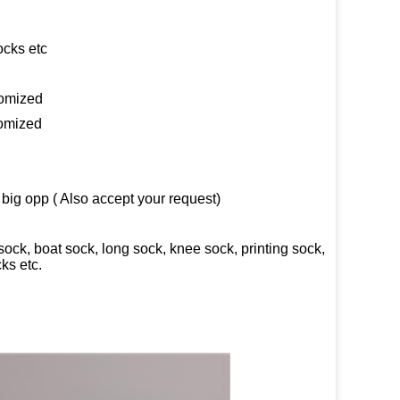
ocks etc
tomized
tomized
big opp ( Also accept your request)
ck, boat sock, long sock, knee sock, printing sock,
ks etc.