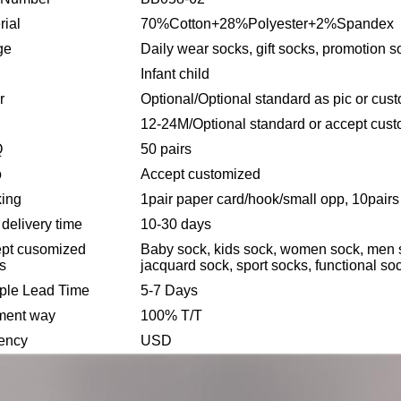
rial
70%Cotton+28%Polyester+2%Spandex
ge
Daily wear socks, gift socks, promotion s
Infant child
r
Optional/Optional standard as pic or cus
12-24M/Optional standard or accept cus
Q
50 pairs
o
Accept customized
ing
1pair paper card/hook/small opp, 10pairs 
 delivery time
10-30 days
pt cusomized
Baby sock, kids sock, women sock, men so
es
jacquard sock, sport socks, functional soc
le Lead Time
5-7 Days
ment way
100% T/T
ency
USD