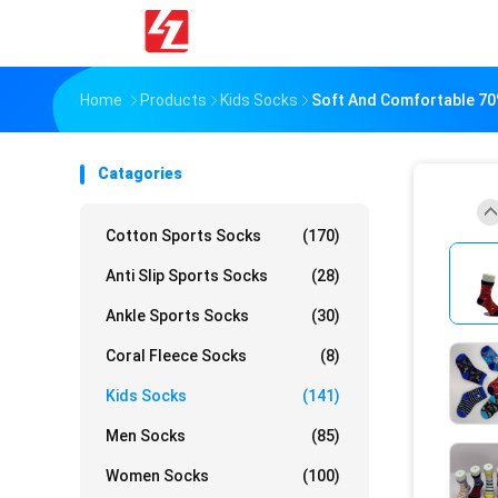
Home
Products
Kids Socks
Soft And Comfortable 70
Catagories
Cotton Sports Socks
(170)
Anti Slip Sports Socks
(28)
Ankle Sports Socks
(30)
Coral Fleece Socks
(8)
Kids Socks
(141)
Men Socks
(85)
Women Socks
(100)