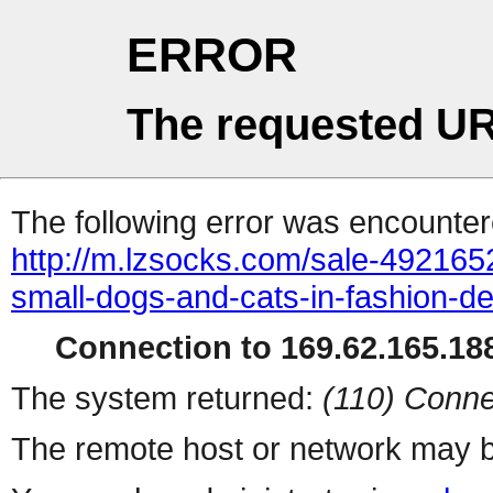
ERROR
The requested UR
The following error was encountere
http://m.lzsocks.com/sale-492165
small-dogs-and-cats-in-fashion-de
Connection to 169.62.165.188
The system returned:
(110) Conne
The remote host or network may b