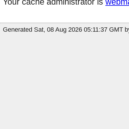
Your cache administrator is
webma
Generated Sat, 08 Aug 2026 05:11:37 GMT by