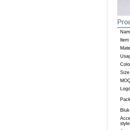
Pro
Nam
Item
Mate
Usa
Colo
Size
MO
Log
Pack
Bluk
Acce
styl