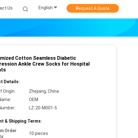
English
act Us
Request A Quote
mized Cotton Seamless Diabetic
ession Ankle Crew Socks for Hospital
nts
t Details:
f Origin:
Zhejiang, China
Name:
OEM
Number:
LZ-20-M001-5
t & Shipping Terms:
um Order
10 pieces
ty: