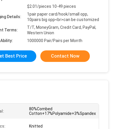
$2.01/pieces 10-49 pieces
1pair paper card/hook/small opp,
ing Details:
10pairs big opp<br>can be customized
T/T, MoneyGram, Credit Card, PayPal,
nt Terms:
Western Union
Ability:
1000000 Pair/Pairs per Month
et Best Price
Contact Now
80%Combed
al:
Cotton+17%Polyamide+3%Spandex
cs:
Knitted