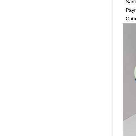
Samp
Pay
Curr