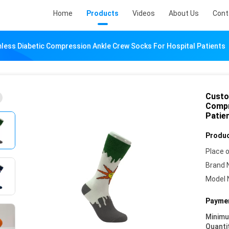
Home
Products
Videos
About Us
Cont
ess Diabetic Compression Ankle Crew Socks For Hospital Patients
Custo
Compr
Patie
Produc
Place o
Brand 
Model 
Paymen
Minim
Quanti