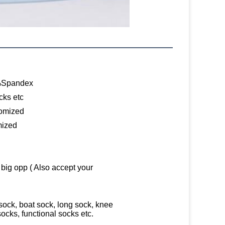
%Spandex
cks etc
tomized
mized
 big opp ( Also accept your
ock, boat sock, long sock, knee
socks, functional socks etc.