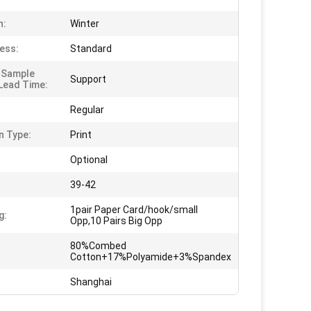
n:
Winter
ess:
Standard
 Sample
Support
Lead Time:
Regular
n Type:
Print
Optional
39-42
1pair Paper Card/hook/small
g:
Opp,10 Pairs Big Opp
80%Combed
Cotton+17%Polyamide+3%Spandex
Shanghai