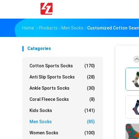
Home
Products
Men Socks
Customized Cotton Seaml
Catagories
Cotton Sports Socks
(170)
Anti Slip Sports Socks
(28)
Ankle Sports Socks
(30)
Coral Fleece Socks
(8)
Kids Socks
(141)
Men Socks
(85)
Women Socks
(100)