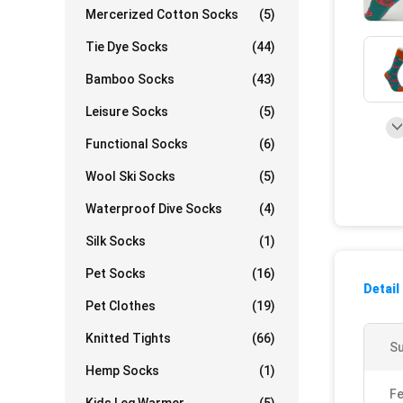
Mercerized Cotton Socks
(5)
Tie Dye Socks
(44)
Bamboo Socks
(43)
Leisure Socks
(5)
Functional Socks
(6)
Wool Ski Socks
(5)
Waterproof Dive Socks
(4)
Silk Socks
(1)
Pet Socks
(16)
Detail
Pet Clothes
(19)
Knitted Tights
(66)
Su
Hemp Socks
(1)
Fe