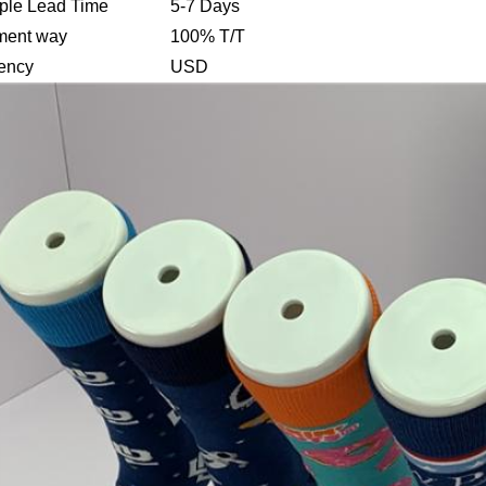
le Lead Time
5-7 Days
ment way
100% T/T
ency
USD