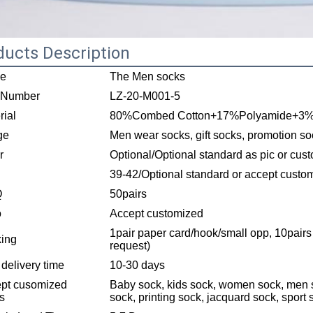
ducts Description
e
The Men socks
 Number
LZ-20-M001-5
rial
80%Combed Cotton+17%Polyamide+3
ge
Men wear socks, gift socks, promotion so
r
Optional/Optional standard as pic or cus
39-42/Optional standard or accept custo
Q
50pairs
o
Accept customized
1pair paper card/hook/small opp, 10pairs
ing
request)
 delivery time
10-30 days
pt cusomized
Baby sock, kids sock, women sock, men s
es
sock, printing sock, jacquard sock, sport 