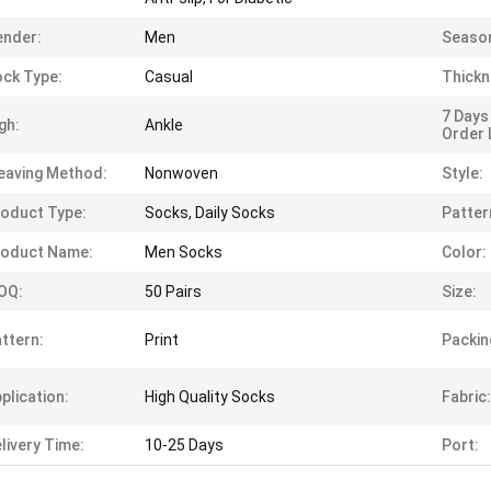
ender:
Men
Seaso
ck Type:
Casual
Thickn
7 Days
gh:
Ankle
Order 
eaving Method:
Nonwoven
Style:
oduct Type:
Socks, Daily Socks
Patter
roduct Name:
Men Socks
Color:
OQ:
50 Pairs
Size:
ttern:
Print
Packin
plication:
High Quality Socks
Fabric:
livery Time:
10-25 Days
Port: