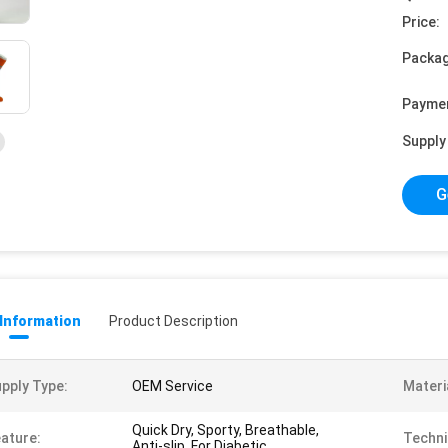
Price:
Packag
Payme
Supply 
G
 Information
Product Description
pply Type:
OEM Service
Materi
Quick Dry, Sporty, Breathable,
ature:
Techni
Anti-slip, For Diabetic