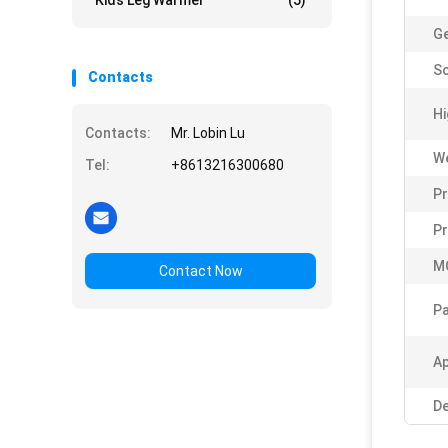
Kids Leg Warmer
(5)
G
So
Contacts
Hi
Contacts:
Mr. Lobin Lu
W
Tel:
+8613216300680
Pr
P
M
Contact Now
Pa
Ap
De