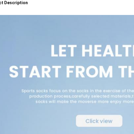
t Description