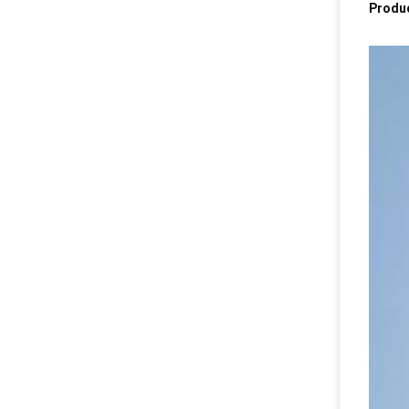
Produc