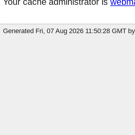
Your cache administrator is
webma
Generated Fri, 07 Aug 2026 11:50:28 GMT b