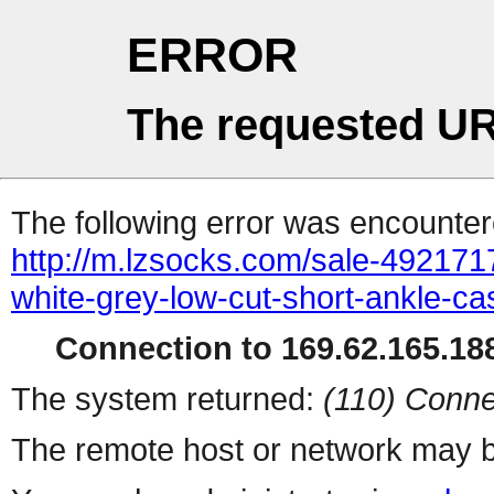
ERROR
The requested UR
The following error was encountere
http://m.lzsocks.com/sale-49217
white-grey-low-cut-short-ankle-ca
Connection to 169.62.165.188
The system returned:
(110) Conne
The remote host or network may b