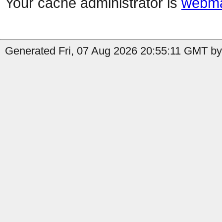
Your cache administrator is
webma
Generated Fri, 07 Aug 2026 20:55:11 GMT by 