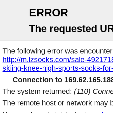
ERROR
The requested UR
The following error was encountere
http://m.lzsocks.com/sale-4921718
skiing-knee-high-sports-socks-f
Connection to 169.62.165.188
The system returned:
(110) Conne
The remote host or network may b