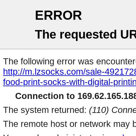
ERROR
The requested UR
The following error was encountere
http://m.lzsocks.com/sale-492172
food-print-socks-with-digital-prin
Connection to 169.62.165.188
The system returned:
(110) Conne
The remote host or network may b