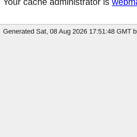
Your cache administrator is
webma
Generated Sat, 08 Aug 2026 17:51:48 GMT by