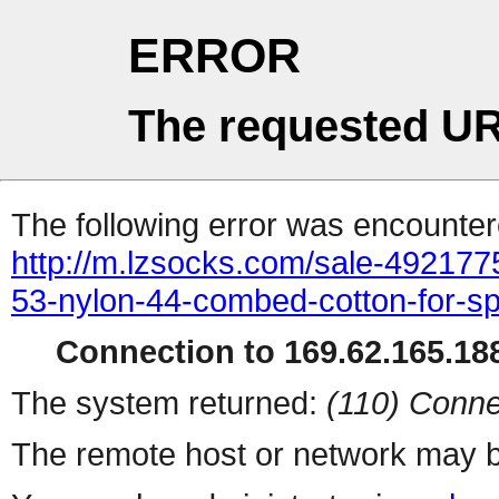
ERROR
The requested UR
The following error was encountere
http://m.lzsocks.com/sale-4921775
53-nylon-44-combed-cotton-for-sp
Connection to 169.62.165.188
The system returned:
(110) Conne
The remote host or network may b