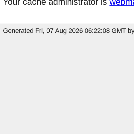
Your cache administrator is
webma
Generated Fri, 07 Aug 2026 06:22:08 GMT by