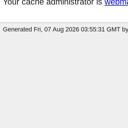
Your cache administrator is
webma
Generated Fri, 07 Aug 2026 03:55:31 GMT by