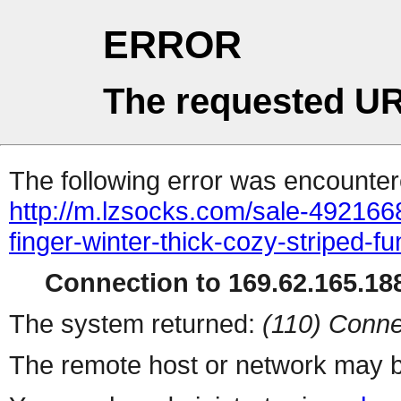
ERROR
The requested UR
The following error was encountere
http://m.lzsocks.com/sale-4921668
finger-winter-thick-cozy-striped-f
Connection to 169.62.165.188
The system returned:
(110) Conne
The remote host or network may b